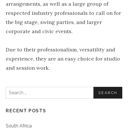
arrangements, as well as a large group of
respected industry professionals to call on for
the big stage, swing parties, and larger
corporate and civic events.
Due to their professionalism, versatility and
experience, they are an easy choice for studio
and session work.
Search for:
RECENT POSTS
South Africa