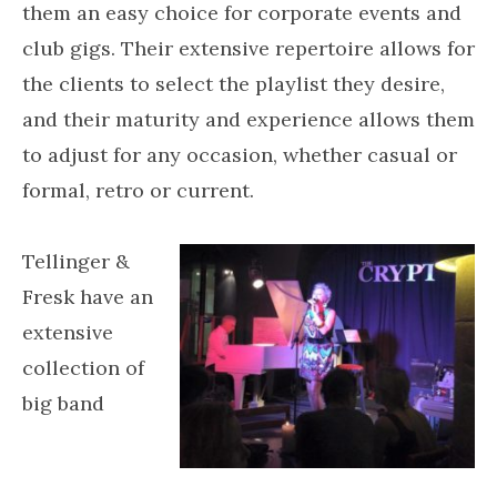
them an easy choice for corporate events and
club gigs. Their extensive repertoire allows for
the clients to select the playlist they desire,
and their maturity and experience allows them
to adjust for any occasion, whether casual or
formal, retro or current.
Tellinger &
Fresk have an
extensive
collection of
big band