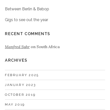
Between Berlin & Bebop
Gigs to see out the year
RECENT COMMENTS
Manfred Suhr
on
South Africa
ARCHIVES
FEBRUARY 2025
JANUARY 2023
OCTOBER 2019
MAY 2019