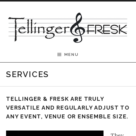
Skip to content
Tellinger & Fresk
MENU
SERVICES
TELLINGER & FRESK ARE TRULY
VERSATILE AND REGULARLY ADJUST TO
ANY EVENT, VENUE OR ENSEMBLE SIZE.
They