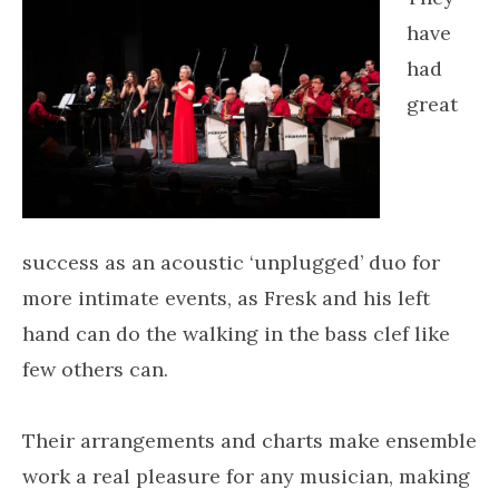
have
had
great
success as an acoustic ‘unplugged’ duo for
more intimate events, as Fresk and his left
hand can do the walking in the bass clef like
few others can.
Their arrangements and charts make ensemble
work a real pleasure for any musician, making